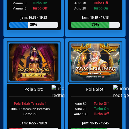
Manual 3
Turbo On
Auto 70
Turbo Off
Manual 5
Turbo Off
Auto 20
Turbo On
Jam: 16:39 - 19:33
Jam: 16:19 - 17:13
39%
79%
Pola Slot:
Pola Slot:
Pola Tidak Tersedia!!
Auto 50
Turbo Off
Tidak Disarankan Bermain
Auto 70
Turbo On
Game ini
Auto 100
Turbo Off
Jam: 16:27 - 19:09
Jam: 16:15 - 19:45