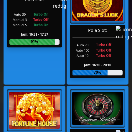
Auto 30
Turbo On
Manual 3
Turbo Off
Manual 5
Turbo On
Pola Slot:
Jam: 16:31 - 17:37
91%
Auto 70
Turbo Off
Auto 100
Turbo Off
Auto 10
Turbo Off
Jam: 16:10 - 20:10
70%