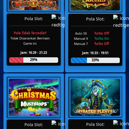
Pola Slot:
Pola Slot:
Pola Tidak Tersedia!!
Auto 50
Turbo Off
Tidak Disarankan Bermain
Manual 9
Turbo On
Game ini
Manual 7
Turbo Off
Jam: 16:29 - 21:23
Jam: 16:33 - 19:51
29%
33%
Pola Slot:
Pola Slot: