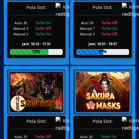
Pola Slot:
Pola Slot:
Auto 30
Turbo On
Auto 50
Turbo Off
Manual 3
Turbo Off
Manual 7
Turbo On
Manual 5
Turbo On
Manual 3
Turbo Off
Jam: 16:13 - 17:31
Jam: 16:51 - 19:57
73%
51%
Pola Slot:
Pola Slot:
Auto 70
Turbo Off
Auto 20
Turbo On