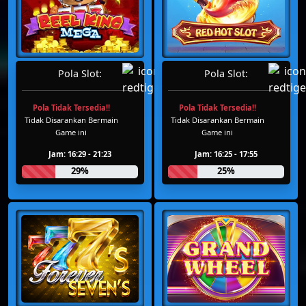
Pola Slot:
Pola Slot:
Pola Tidak Tersedia!!
Pola Tidak Tersedia!!
Tidak Disarankan Bermain
Tidak Disarankan Bermain
Game ini
Game ini
Jam: 16:29 - 21:23
Jam: 16:25 - 17:55
29%
25%