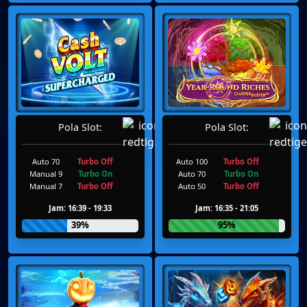
Pola Slot:
Pola Slot:
Auto 70
Turbo Off
Auto 100
Turbo Off
Manual 9
Turbo On
Auto 70
Turbo On
Manual 7
Turbo Off
Auto 50
Turbo Off
Jam: 16:39 - 19:33
Jam: 16:35 - 21:05
39%
95%