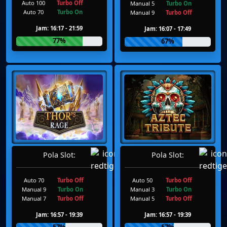
Auto 100
Turbo Off
Manual 5
Turbo On
Auto 70
Turbo On
Manual 9
Turbo Off
Jam: 16:17 - 21:59
Jam: 16:07 - 17:49
77%
67%
Pola Slot:
Pola Slot:
Auto 70
Turbo Off
Auto 50
Turbo Off
Manual 9
Turbo On
Manual 3
Turbo On
Manual 7
Turbo Off
Manual 5
Turbo Off
Jam: 16:57 - 19:39
Jam: 16:57 - 19:39