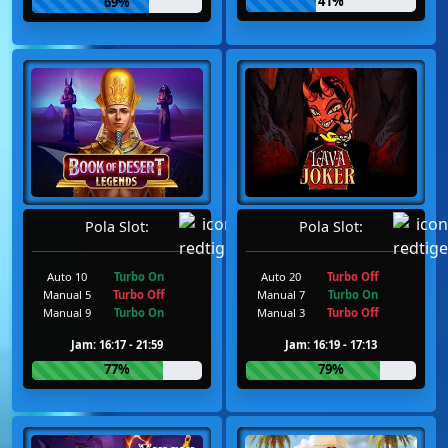
41%
69%
Pola Slot:
Pola Slot:
Auto 10
Turbo On
Auto 20
Turbo Off
Manual 5
Turbo Off
Manual 7
Turbo On
Manual 9
Turbo On
Manual 3
Turbo Off
Jam: 16:17 - 21:59
Jam: 16:19 - 17:13
77%
79%