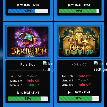
Jam: 16:07 - 17:49
Jam: 16:33 - 19:51
67%
93%
Pola Slot:
Pola Slot:
Auto 100
Turbo Off
Auto 10
Turbo On
Manual 5
Turbo On
Manual 9
Turbo Off
Manual 9
Turbo Off
Manual 7
Turbo On
Jam: 16:23 - 21:41
Jam: 16:23 - 21:41
83%
83%