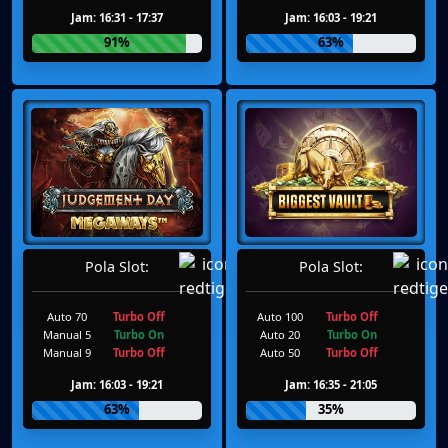
Jam: 16:31 - 17:37
Jam: 16:03 - 19:21
91%
63%
Pola Slot:
Pola Slot:
Auto 70
Turbo Off
Auto 100
Turbo Off
Manual 5
Turbo On
Auto 20
Turbo On
Manual 9
Turbo Off
Auto 50
Turbo Off
Jam: 16:03 - 19:21
Jam: 16:35 - 21:05
63%
35%