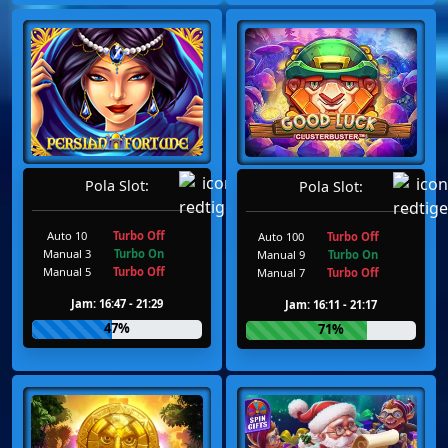
Pola Slot:
Pola Slot:
Auto 10
Turbo Off
Auto 100
Turbo Off
Manual 3
Turbo On
Manual 9
Turbo On
Manual 5
Turbo Off
Manual 7
Turbo Off
Jam: 16:47 - 21:29
Jam: 16:11 - 21:17
47%
71%