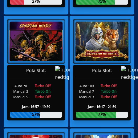
27%
75%
Pola Slot:
Pola Slot:
Auto 70
Turbo Off
Auto 100
Turbo Off
Manual 3
Turbo On
Manual 7
Turbo On
Manual 5
Turbo Off
Manual 3
Turbo Off
Jam: 16:57 - 19:39
Jam: 16:17 - 21:59
57%
77%