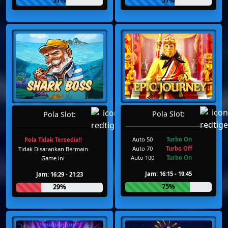
57%
57%
Pola Slot:
Pola Slot:
Auto 50
Turbo On
Pola Tidak Tersedia!!
Auto 70
Turbo Off
Tidak Disarankan Bermain
Auto 100
Turbo On
Game ini
Jam: 16:15 - 19:45
Jam: 16:29 - 21:23
75%
29%