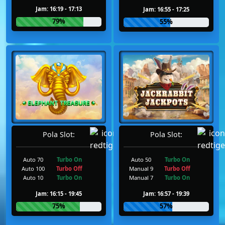
Jam: 16:19 - 17:13
Jam: 16:55 - 17:25
79%
55%
Pola Slot:
Pola Slot:
Auto 70
Turbo On
Auto 50
Turbo On
Auto 100
Turbo Off
Manual 9
Turbo Off
Auto 10
Turbo On
Manual 7
Turbo On
Jam: 16:15 - 19:45
Jam: 16:57 - 19:39
75%
57%