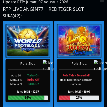
Update RTP: Jumat, 07 Agustus 2026
RTP LIVE ANGIN77 | RED TIGER SLOT
SUKA(4.2) :
Pola Slot:
Pola Slot:
Auto 30
Turbo On
Pola Tidak Tersedia!!
Manual 5
Turbo Off
Tidak Disarankan Bermain
Manual 9
Turbo On
Game ini
Jam: 16:31 - 17:37
Jam: 16:27 - 19:09
91%
27%