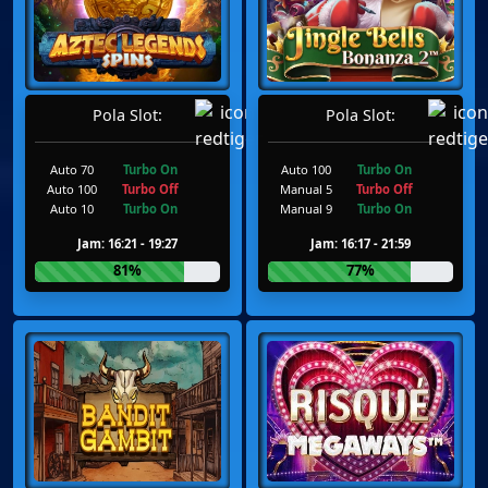
Pola Slot:
Pola Slot:
Auto 70
Turbo On
Auto 100
Turbo On
Auto 100
Turbo Off
Manual 5
Turbo Off
Auto 10
Turbo On
Manual 9
Turbo On
Jam: 16:21 - 19:27
Jam: 16:17 - 21:59
81%
77%