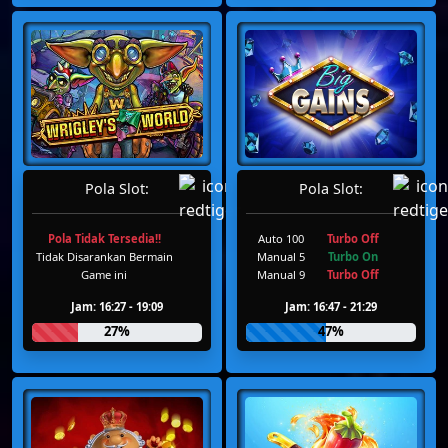
Pola Slot:
Pola Slot:
Pola Tidak Tersedia!!
Auto 100
Turbo Off
Tidak Disarankan Bermain
Manual 5
Turbo On
Game ini
Manual 9
Turbo Off
Jam: 16:27 - 19:09
Jam: 16:47 - 21:29
27%
47%