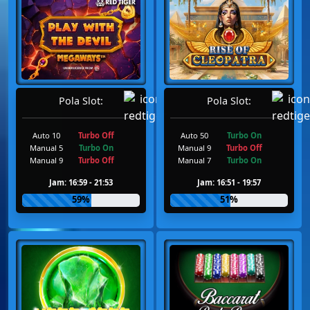
Pola Slot:
Pola Slot:
Auto 10
Turbo Off
Auto 50
Turbo On
Manual 5
Turbo On
Manual 9
Turbo Off
Manual 9
Turbo Off
Manual 7
Turbo On
Jam: 16:59 - 21:53
Jam: 16:51 - 19:57
59%
51%