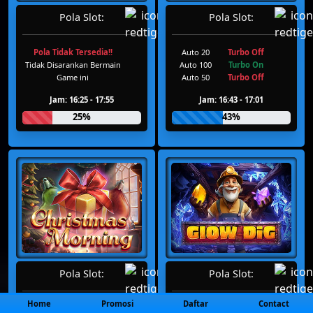
Pola Slot:
Pola Slot:
Pola Tidak Tersedia!!
Auto 20
Turbo Off
Tidak Disarankan Bermain
Auto 100
Turbo On
Game ini
Auto 50
Turbo Off
Jam: 16:25 - 17:55
Jam: 16:43 - 17:01
25%
43%
Pola Slot:
Pola Slot:
Home
Promosi
Daftar
Contact
Auto 70
Turbo Off
Auto 20
Turbo On