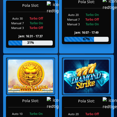
Pola Slot:
Pola Slot:
Auto 20
Turbo On
Auto 30
Turbo Off
Manual 7
Turbo Off
Manual 7
Turbo On
Manual 3
Turbo On
Manual 3
Turbo Off
Jam: 16:07 - 17:49
Jam: 16:31 - 17:37
67%
31%
Pola Slot:
Pola Slot:
Auto 10
Turbo On
Auto 20
Turbo Off