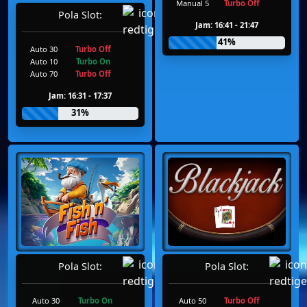
Manual 5
Turbo Off
Pola Slot:
Jam: 16:41 - 21:47
41%
Auto 30
Turbo Off
Auto 10
Turbo On
Auto 70
Turbo Off
Jam: 16:31 - 17:37
31%
Pola Slot:
Pola Slot:
Auto 30
Turbo On
Auto 50
Turbo Off