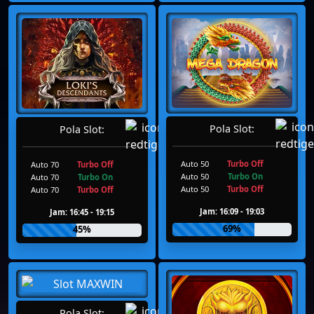
Pola Slot:
Pola Slot:
Auto 50
Turbo Off
Auto 70
Turbo Off
Auto 50
Turbo On
Auto 70
Turbo On
Auto 50
Turbo Off
Auto 70
Turbo Off
Jam: 16:09 - 19:03
Jam: 16:45 - 19:15
69%
45%
Pola Slot: