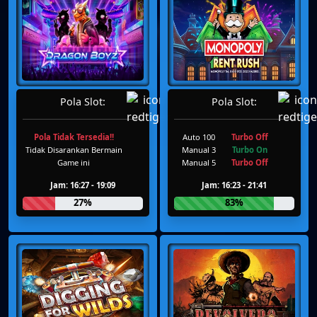
Pola Slot:
Pola Slot:
Pola Tidak Tersedia!!
Auto 100
Turbo Off
Tidak Disarankan Bermain
Manual 3
Turbo On
Game ini
Manual 5
Turbo Off
Jam: 16:27 - 19:09
Jam: 16:23 - 21:41
27%
83%