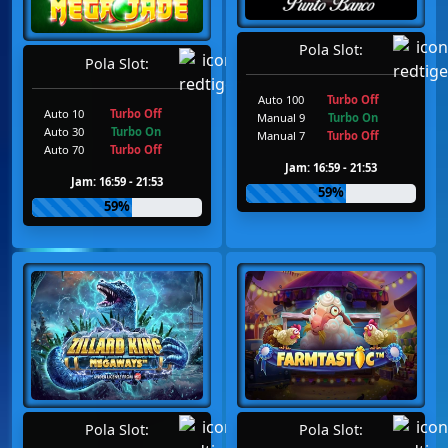
Pola Slot:
Pola Slot:
Auto 100
Turbo Off
Auto 10
Turbo Off
Manual 9
Turbo On
Auto 30
Turbo On
Manual 7
Turbo Off
Auto 70
Turbo Off
Jam: 16:59 - 21:53
Jam: 16:59 - 21:53
59%
59%
Pola Slot:
Pola Slot: