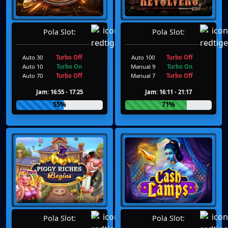
Pola Slot:
Pola Slot:
Auto 30
Turbo Off
Auto 100
Turbo Off
Auto 10
Turbo On
Manual 9
Turbo On
Auto 70
Turbo Off
Manual 7
Turbo Off
Jam: 16:55 - 17:25
Jam: 16:11 - 21:17
55%
71%
Pola Slot:
Pola Slot: