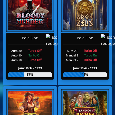
Pola Slot:
Pola Slot:
Auto 30
Turbo Off
Auto 20
Turbo Off
Auto 10
Turbo On
Manual 9
Turbo On
Auto 70
Turbo Off
Manual 7
Turbo Off
Jam: 16:37 - 17:19
Jam: 16:49 - 17:43
37%
49%