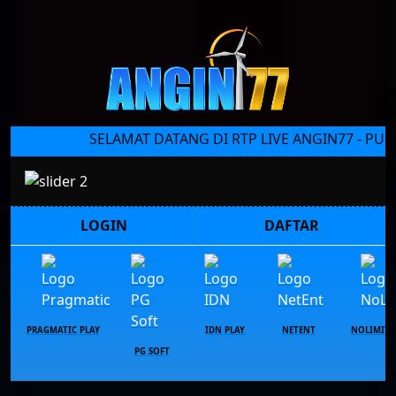
SELAMAT DATANG DI RTP LIVE ANGIN77 - PUSAT INF
LOGIN
DAFTAR
PRAGMATIC PLAY
IDN PLAY
NETENT
NOLIMIT 
PG SOFT