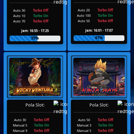
Auto 20
Turbo Off
Auto 30
Turbo Off
Auto 100
Turbo On
Auto 10
Turbo On
Auto 50
Turbo Off
Auto 70
Turbo Off
Jam: 16:01 - 17:07
Jam: 16:55 - 17:25
61%
55%
Pola Slot:
Pola Slot:
Auto 30
Turbo Off
Auto 50
Turbo Off
Manual 5
Turbo On
Manual 3
Turbo On
Manual 9
Turbo Off
Manual 5
Turbo Off