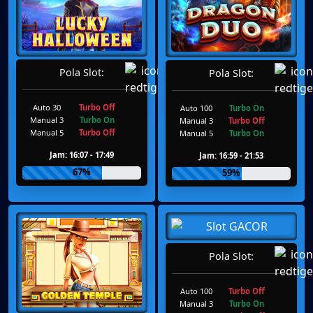
Pola Slot:
Pola Slot:
Auto 30
Turbo Off
Auto 100
Turbo On
Manual 3
Turbo On
Manual 3
Turbo Off
Manual 5
Turbo Off
Manual 5
Turbo On
Jam: 16:07 - 17:49
Jam: 16:59 - 21:53
67%
59%
Pola Slot:
Auto 100
Turbo Off
Manual 3
Turbo On