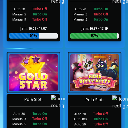
Auto 30
Turbo Off
Auto 20
Turbo On
Manual 5
Turbo On
Manual 3
Turbo Off
Manual 9
Turbo Off
Manual 5
Turbo On
Jam: 16:01 - 17:07
Jam: 16:37 - 17:19
61%
97%
Pola Slot:
Pola Slot:
Auto 30
Turbo On
Auto 20
Turbo Off
Manual 3
Turbo Off
Auto 100
Turbo On
Manual 5
Turbo On
Auto 50
Turbo Off