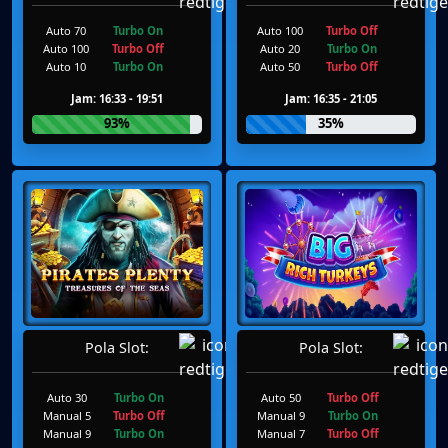
Auto 70
Turbo On
Auto 100
Turbo Off
Auto 100
Turbo Off
Auto 20
Turbo On
Auto 10
Turbo On
Auto 50
Turbo Off
Jam: 16:33 - 19:51
Jam: 16:35 - 21:05
93%
35%
Pola Slot:
Pola Slot:
Auto 30
Turbo On
Auto 50
Turbo Off
Manual 5
Turbo Off
Manual 9
Turbo On
Manual 9
Turbo On
Manual 7
Turbo Off