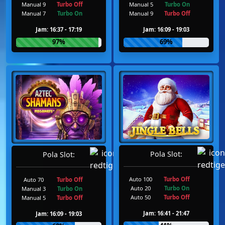
Manual 9
Turbo Off
Manual 5
Turbo On
Manual 7
Turbo On
Manual 9
Turbo Off
Jam: 16:37 - 17:19
Jam: 16:09 - 19:03
97%
69%
Pola Slot:
Pola Slot:
Auto 100
Turbo Off
Auto 70
Turbo Off
Auto 20
Turbo On
Manual 3
Turbo On
Auto 50
Turbo Off
Manual 5
Turbo Off
Jam: 16:41 - 21:47
Jam: 16:09 - 19:03