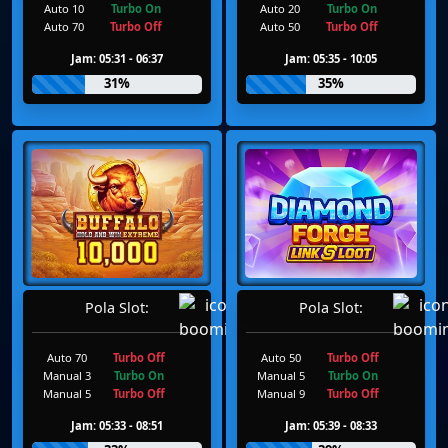
Auto 10
Turbo On
Auto 20
Turbo On
Auto 70
Turbo Off
Auto 50
Turbo Off
Jam: 05:31 - 06:37
Jam: 05:35 - 10:05
31%
35%
Pola Slot:
Pola Slot:
Auto 70
Turbo Off
Auto 50
Turbo Off
Manual 3
Turbo On
Manual 5
Turbo On
Manual 5
Turbo Off
Manual 9
Turbo Off
Jam: 05:33 - 08:51
Jam: 05:39 - 08:33