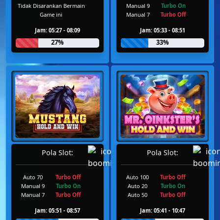
Tidak Disarankan Bermain
Manual 9
Turbo On
Game ini
Manual 7
Turbo Off
Jam: 05:27 - 08:09
Jam: 05:33 - 08:51
27%
33%
Pola Slot:
Pola Slot:
Auto 70
Turbo Off
Auto 100
Turbo Off
Manual 9
Turbo On
Auto 20
Turbo On
Manual 7
Turbo Off
Auto 50
Turbo Off
Jam: 05:51 - 08:57
Jam: 05:41 - 10:47