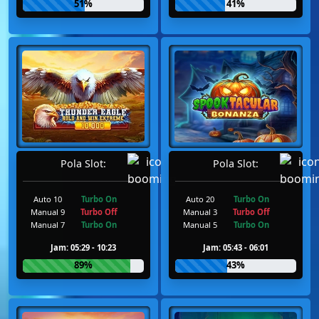
51%
41%
Pola Slot:
Pola Slot:
Auto 10
Turbo On
Auto 20
Turbo On
Manual 9
Turbo Off
Manual 3
Turbo Off
Manual 7
Turbo On
Manual 5
Turbo On
Jam: 05:29 - 10:23
Jam: 05:43 - 06:01
89%
43%