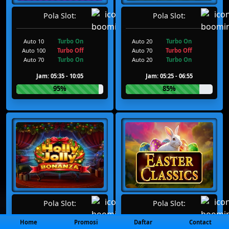
Pola Slot:
Pola Slot:
Auto 10
Turbo On
Auto 20
Turbo On
Auto 100
Turbo Off
Auto 70
Turbo Off
Auto 70
Turbo On
Auto 20
Turbo On
Jam: 05:35 - 10:05
Jam: 05:25 - 06:55
95%
85%
Pola Slot:
Pola Slot:
Home
Promosi
Daftar
Contact
Auto 10
Turbo On
Auto 50
Turbo Off