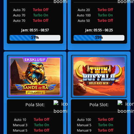
Auto 70
Turbo Off
Auto 20
Turbo Off
Auto 70
Turbo On
Auto 100
Turbo On
Auto 70
Turbo Off
Auto 50
Turbo Off
Jam: 05:51 - 08:57
Jam: 05:55 - 06:25
51%
55%
Pola Slot:
Pola Slot:
Auto 10
Turbo Off
Auto 100
Turbo Off
Manual 3
Turbo On
Manual 5
Turbo On
Manual 5
Turbo Off
Manual 9
Turbo Off