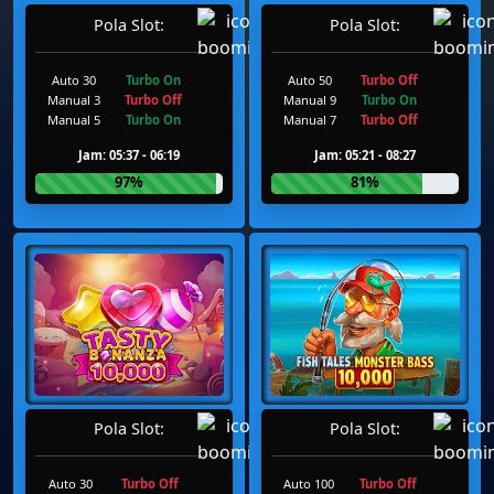
Pola Slot:
Pola Slot:
Auto 30
Turbo On
Auto 50
Turbo Off
Manual 3
Turbo Off
Manual 9
Turbo On
Manual 5
Turbo On
Manual 7
Turbo Off
Jam: 05:37 - 06:19
Jam: 05:21 - 08:27
97%
81%
Pola Slot:
Pola Slot:
Auto 30
Turbo Off
Auto 100
Turbo Off