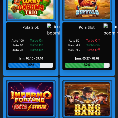
Pola Slot:
Pola Slot:
Auto 100
Turbo On
Auto 50
Turbo Off
Auto 10
Turbo On
Manual 9
Turbo On
Auto 20
Turbo On
Manual 7
Turbo Off
Jam: 05:10 - 09:10
Jam: 05:27 - 08:09
70%
87%