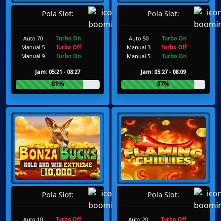
Pola Slot:
Pola Slot:
Auto 70
Turbo On
Auto 50
Turbo On
Manual 5
Turbo Off
Manual 3
Turbo Off
Manual 9
Turbo On
Manual 5
Turbo On
Jam: 05:21 - 08:27
Jam: 05:27 - 08:09
81%
87%
Pola Slot:
Pola Slot:
Auto 10
Turbo Off
Auto 20
Turbo Off