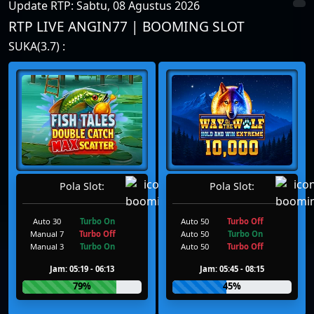
Update RTP: Sabtu, 08 Agustus 2026
RTP LIVE ANGIN77 | BOOMING SLOT
SUKA(3.7) :
Pola Slot:
Pola Slot:
Auto 30
Turbo On
Auto 50
Turbo Off
Manual 7
Turbo Off
Auto 50
Turbo On
Manual 3
Turbo On
Auto 50
Turbo Off
Jam: 05:19 - 06:13
Jam: 05:45 - 08:15
79%
45%