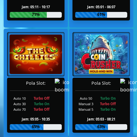
Jam: 05:11 - 10:17
Jam: 05:01 - 06:07
71%
61%
Pola Slot:
Pola Slot:
Auto 10
Turbo Off
Auto 50
Turbo On
Auto 30
Turbo On
Manual 3
Turbo Off
Auto 70
Turbo Off
Manual 5
Turbo On
Jam: 05:05 - 10:35
Jam: 05:03 - 08:21
65%
63%