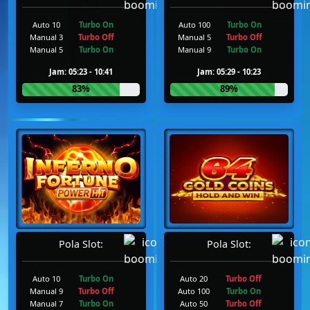
Auto 10
Turbo On
Auto 100
Turbo On
Manual 3
Turbo Off
Manual 5
Turbo Off
Manual 5
Turbo On
Manual 9
Turbo On
Jam: 05:23 - 10:41
Jam: 05:29 - 10:23
83%
89%
Pola Slot:
Pola Slot:
Auto 10
Turbo On
Auto 20
Turbo Off
Manual 9
Turbo Off
Auto 100
Turbo On
Manual 7
Turbo On
Auto 50
Turbo Off