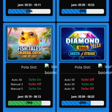
Jam: 05:53 - 10:11
Jam: 05:59 - 10:53
53%
59%
Pola Slot:
Pola Slot:
Auto 30
Turbo On
Auto 50
Turbo Off
Manual 3
Turbo Off
Auto 50
Turbo On
Manual 5
Turbo On
Auto 50
Turbo Off
Jam: 05:19 - 06:13
Jam: 05:09 - 08:03
79%
69%