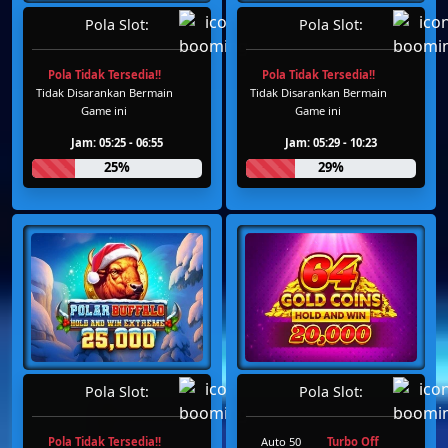
Pola Slot:
Pola Slot:
Pola Tidak Tersedia!!
Pola Tidak Tersedia!!
Tidak Disarankan Bermain
Tidak Disarankan Bermain
Game ini
Game ini
Jam: 05:25 - 06:55
Jam: 05:29 - 10:23
25%
29%
Pola Slot:
Pola Slot:
Pola Tidak Tersedia!!
Auto 50
Turbo Off