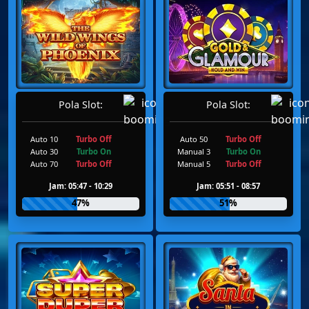
Pola Slot:
Pola Slot:
Auto 10
Turbo Off
Auto 50
Turbo Off
Auto 30
Turbo On
Manual 3
Turbo On
Auto 70
Turbo Off
Manual 5
Turbo Off
Jam: 05:47 - 10:29
Jam: 05:51 - 08:57
47%
51%