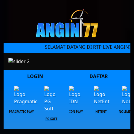
SELAMAT DATANG DI RTP LIVE ANGIN77 - PUSAT IN
LOGIN
DAFTAR
PRAGMATIC PLAY
IDN PLAY
NETENT
NOLIMIT 
PG SOFT