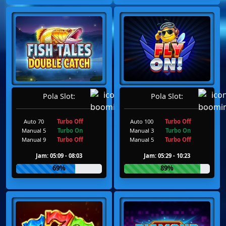
Pola Slot:
Pola Slot:
Auto 70
Turbo Off
Auto 100
Turbo Off
Manual 5
Turbo On
Manual 3
Turbo On
Manual 9
Turbo Off
Manual 5
Turbo Off
Jam: 05:09 - 08:03
Jam: 05:29 - 10:23
69%
89%