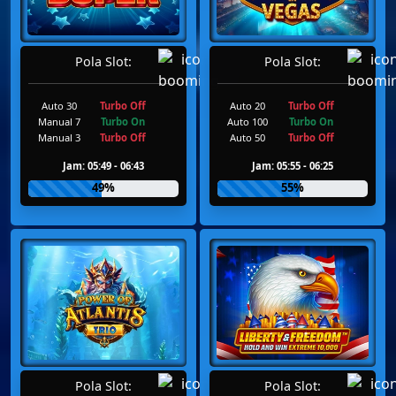
Pola Slot:
Pola Slot:
Auto 30
Turbo Off
Auto 20
Turbo Off
Manual 7
Turbo On
Auto 100
Turbo On
Manual 3
Turbo Off
Auto 50
Turbo Off
Jam: 05:49 - 06:43
Jam: 05:55 - 06:25
49%
55%
Pola Slot:
Pola Slot: