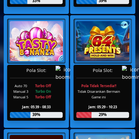
33%
39%
Pola Slot:
Pola Slot:
Auto 70
Turbo Off
Pola Tidak Tersedia!!
Manual 3
Turbo On
Tidak Disarankan Bermain
Manual 5
Turbo Off
Game ini
Jam: 05:39 - 08:33
Jam: 05:29 - 10:23
39%
29%