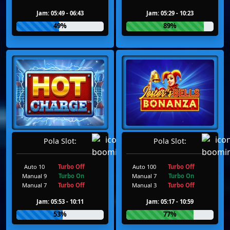
Jam: 05:49 - 06:43
Jam: 05:29 - 10:23
49%
89%
Pola Slot:
Pola Slot:
Auto 10
Turbo Off
Auto 100
Turbo Off
Manual 9
Turbo On
Manual 7
Turbo On
Manual 7
Turbo Off
Manual 3
Turbo Off
Jam: 05:53 - 10:11
Jam: 05:17 - 10:59
53%
77%