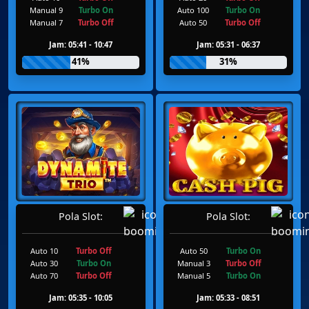
Manual 9
Turbo On
Auto 100
Turbo On
Manual 7
Turbo Off
Auto 50
Turbo Off
Jam: 05:41 - 10:47
Jam: 05:31 - 06:37
41%
31%
Pola Slot:
Pola Slot:
Auto 10
Turbo Off
Auto 50
Turbo On
Auto 30
Turbo On
Manual 3
Turbo Off
Auto 70
Turbo Off
Manual 5
Turbo On
Jam: 05:35 - 10:05
Jam: 05:33 - 08:51