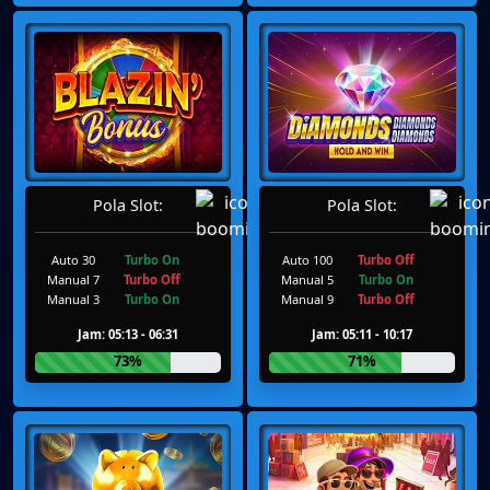
Pola Slot:
Pola Slot:
Auto 30
Turbo On
Auto 100
Turbo Off
Manual 7
Turbo Off
Manual 5
Turbo On
Manual 3
Turbo On
Manual 9
Turbo Off
Jam: 05:13 - 06:31
Jam: 05:11 - 10:17
73%
71%