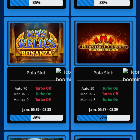
35%
33%
Pola Slot:
Pola Slot:
Auto 70
Turbo Off
Auto 50
Turbo On
Manual 5
Turbo On
Manual 7
Turbo Off
Manual 9
Turbo Off
Manual 3
Turbo On
Jam: 05:39 - 08:33
Jam: 05:57 - 08:39
39%
57%