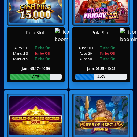
Pola Slot:
Pola Slot:
Auto 10
Turbo On
Auto 100
Turbo On
Manual 3
Turbo Off
Auto 20
Turbo Off
Manual 5
Turbo On
Auto 50
Turbo On
Jam: 05:17 - 10:59
Jam: 05:35 - 10:05
77%
35%