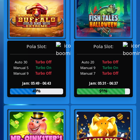
Pola Slot:
Pola Slot:
Auto 30
Turbo Off
Auto 20
Turbo Off
Manual 5
Turbo On
Manual 9
Turbo On
Manual 9
Turbo Off
Manual 7
Turbo Off
Jam: 05:49 - 06:43
Jam: 05:31 - 06:37
49%
91%