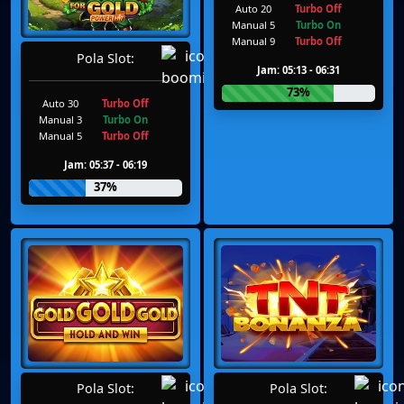
Auto 20
Turbo Off
Manual 5
Turbo On
Manual 9
Turbo Off
Pola Slot:
Jam: 05:13 - 06:31
73%
Auto 30
Turbo Off
Manual 3
Turbo On
Manual 5
Turbo Off
Jam: 05:37 - 06:19
37%
Pola Slot:
Pola Slot: