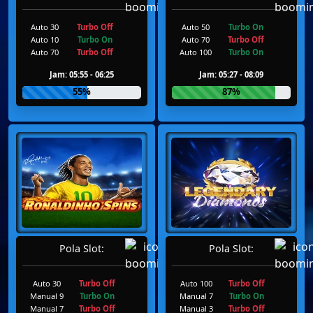
Auto 30
Turbo Off
Auto 50
Turbo On
Auto 10
Turbo On
Auto 70
Turbo Off
Auto 70
Turbo Off
Auto 100
Turbo On
Jam: 05:55 - 06:25
Jam: 05:27 - 08:09
55%
87%
Pola Slot:
Pola Slot:
Auto 30
Turbo Off
Auto 100
Turbo Off
Manual 9
Turbo On
Manual 7
Turbo On
Manual 7
Turbo Off
Manual 3
Turbo Off