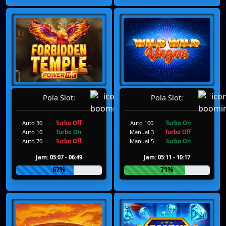
Pola Slot:
Pola Slot:
Auto 30
Turbo Off
Auto 100
Turbo On
Auto 10
Turbo On
Manual 3
Turbo Off
Auto 70
Turbo Off
Manual 5
Turbo On
Jam: 05:07 - 06:49
Jam: 05:11 - 10:17
67%
71%