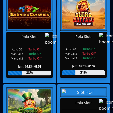
Pola Slot:
Pola Slot:
Auto 20
Turbo On
Auto 70
Turbo Off
Manual 5
Turbo Off
Manual 7
Turbo On
Manual 9
Turbo On
Manual 3
Turbo Off
Jam: 05:31 - 06:37
Jam: 05:33 - 08:51
31%
33%
Pola Slot: