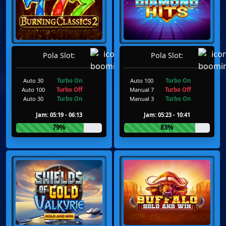
Pola Slot:
Pola Slot:
Auto 30
Turbo On
Auto 100
Turbo On
Auto 100
Turbo Off
Manual 7
Turbo Off
Auto 30
Turbo On
Manual 3
Turbo On
Jam: 05:19 - 06:13
Jam: 05:23 - 10:41
79%
83%