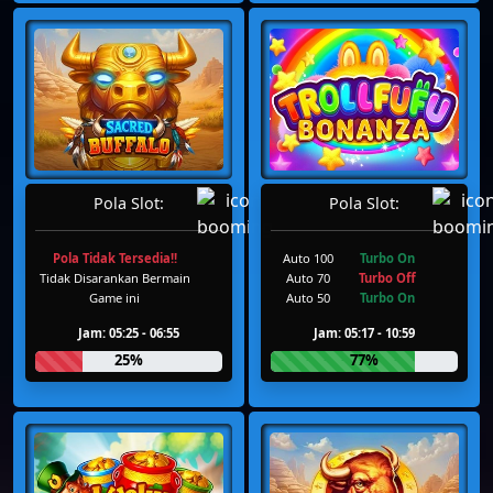
Pola Slot:
Pola Slot:
Pola Tidak Tersedia!!
Auto 100
Turbo On
Tidak Disarankan Bermain
Auto 70
Turbo Off
Game ini
Auto 50
Turbo On
Jam: 05:25 - 06:55
Jam: 05:17 - 10:59
25%
77%