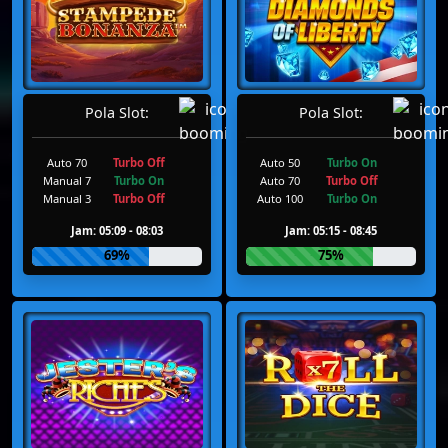
Pola Slot:
Pola Slot:
Auto 70
Turbo Off
Auto 50
Turbo On
Manual 7
Turbo On
Auto 70
Turbo Off
Manual 3
Turbo Off
Auto 100
Turbo On
Jam: 05:09 - 08:03
Jam: 05:15 - 08:45
69%
75%