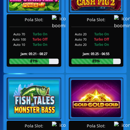
Pola Slot:
Pola Slot:
Auto 70
Turbo On
Auto 20
Turbo On
Auto 100
Turbo Off
Auto 70
Turbo Off
Auto 10
Turbo On
Auto 20
Turbo On
Jam: 05:21 - 08:27
Jam: 05:25 - 06:55
81%
85%
Pola Slot:
Pola Slot: