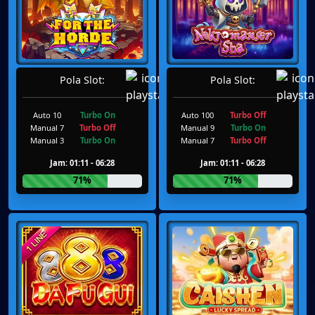
Pola Slot:
Pola Slot:
Auto 10
Turbo On
Auto 100
Turbo Off
Manual 7
Turbo Off
Manual 9
Turbo On
Manual 3
Turbo On
Manual 7
Turbo Off
Jam: 01:11 - 06:28
Jam: 01:11 - 06:28
71%
71%