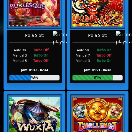
Pola Slot:
Pola Slot:
Auto 30
Turbo Off
Auto 50
Turbo On
Manual 3
Turbo On
Manual 7
Turbo Off
Manual 5
Turbo Off
Manual 3
Turbo On
Jam: 01:43 - 02:44
Jam: 01:21 - 04:48
43%
81%