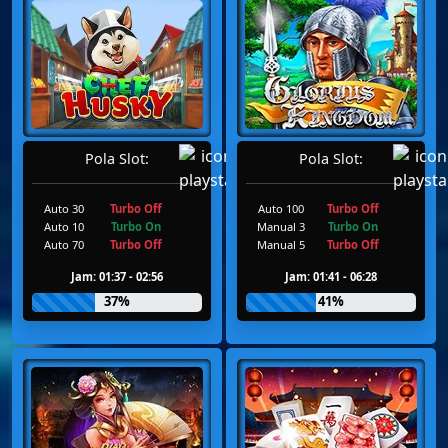
Pola Slot:
Pola Slot:
Auto 30
Turbo Off
Auto 100
Turbo Off
Auto 10
Turbo On
Manual 3
Turbo On
Auto 70
Turbo Off
Manual 5
Turbo Off
Jam: 01:37 - 02:56
Jam: 01:41 - 06:28
37%
41%