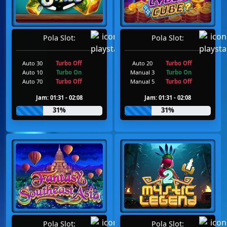
Pola Slot:
Pola Slot:
Auto 30
Turbo Off
Auto 20
Turbo Off
Auto 10
Turbo On
Manual 3
Turbo On
Auto 70
Turbo Off
Manual 5
Turbo Off
Jam: 01:31 - 02:08
Jam: 01:31 - 02:08
31%
31%
Pola Slot:
Pola Slot: