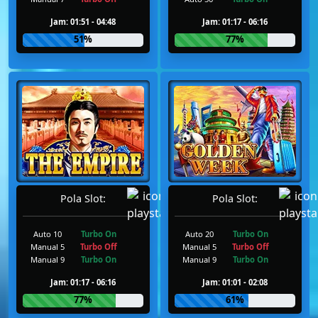
Jam: 01:51 - 04:48
Jam: 01:17 - 06:16
51%
77%
Pola Slot:
Pola Slot:
Auto 10
Turbo On
Auto 20
Turbo On
Manual 5
Turbo Off
Manual 5
Turbo Off
Manual 9
Turbo On
Manual 9
Turbo On
Jam: 01:17 - 06:16
Jam: 01:01 - 02:08
77%
61%