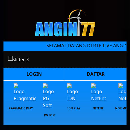
SELAMAT DATANG DI RTP LIVE ANGIN77 - PUSAT 
LOGIN
DAFTAR
PRAGMATIC PLAY
IDN PLAY
NETENT
NOLIMIT 
PG SOFT