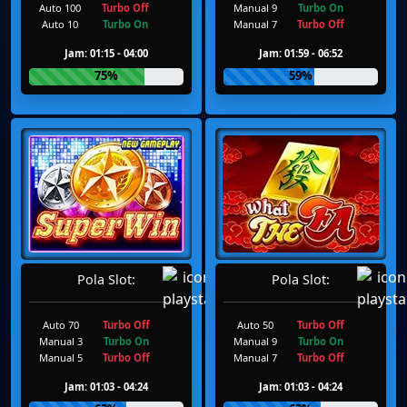
Auto 100
Turbo Off
Manual 9
Turbo On
Auto 10
Turbo On
Manual 7
Turbo Off
Jam: 01:15 - 04:00
Jam: 01:59 - 06:52
75%
59%
Pola Slot:
Pola Slot:
Auto 70
Turbo Off
Auto 50
Turbo Off
Manual 3
Turbo On
Manual 9
Turbo On
Manual 5
Turbo Off
Manual 7
Turbo Off
Jam: 01:03 - 04:24
Jam: 01:03 - 04:24