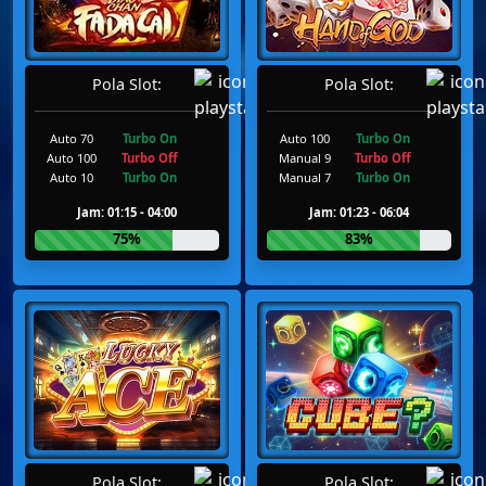
Pola Slot:
Pola Slot:
Auto 70
Turbo On
Auto 100
Turbo On
Auto 100
Turbo Off
Manual 9
Turbo Off
Auto 10
Turbo On
Manual 7
Turbo On
Jam: 01:15 - 04:00
Jam: 01:23 - 06:04
75%
83%
Pola Slot:
Pola Slot: