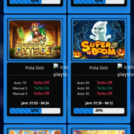
63%
63%
Pola Slot:
Pola Slot:
Auto 70
Turbo Off
Auto 50
Turbo Off
Manual 5
Turbo On
Auto 50
Turbo On
Manual 9
Turbo Off
Auto 50
Turbo Off
Jam: 01:03 - 04:24
Jam: 01:39 - 04:12
63%
39%