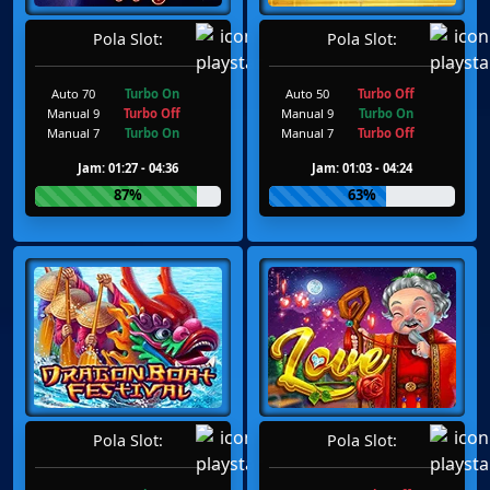
Pola Slot:
Pola Slot:
Auto 70
Turbo On
Auto 50
Turbo Off
Manual 9
Turbo Off
Manual 9
Turbo On
Manual 7
Turbo On
Manual 7
Turbo Off
Jam: 01:27 - 04:36
Jam: 01:03 - 04:24
87%
63%
Pola Slot:
Pola Slot: