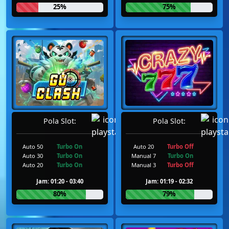
25%
75%
Pola Slot:
Pola Slot:
Auto 50
Turbo On
Auto 20
Turbo Off
Auto 30
Turbo On
Manual 7
Turbo On
Auto 20
Turbo On
Manual 3
Turbo Off
Jam: 01:20 - 03:40
Jam: 01:19 - 02:32
80%
79%