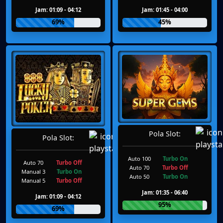
Jam: 01:09 - 04:12
Jam: 01:45 - 04:00
69%
45%
Pola Slot:
Pola Slot:
Auto 100
Turbo On
Auto 70
Turbo Off
Auto 70
Turbo Off
Manual 3
Turbo On
Auto 50
Turbo On
Manual 5
Turbo Off
Jam: 01:35 - 06:40
Jam: 01:09 - 04:12
95%
69%