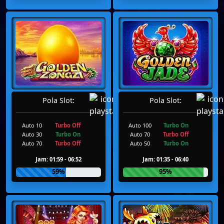
Pola Slot:
Pola Slot:
Auto 10
Turbo Off
Auto 100
Turbo On
Auto 30
Turbo On
Auto 70
Turbo Off
Auto 70
Turbo Off
Auto 50
Turbo On
Jam: 01:59 - 06:52
Jam: 01:35 - 06:40
59%
95%