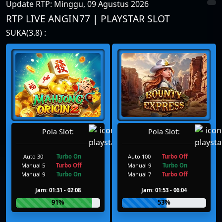
Update RTP: Minggu, 09 Agustus 2026
RTP LIVE ANGIN77 | PLAYSTAR SLOT
SUKA(3.8) :
Pola Slot:
Pola Slot:
Auto 30
Turbo On
Auto 100
Turbo Off
Manual 5
Turbo Off
Manual 9
Turbo On
Manual 9
Turbo On
Manual 7
Turbo Off
Jam: 01:31 - 02:08
Jam: 01:53 - 06:04
91%
53%