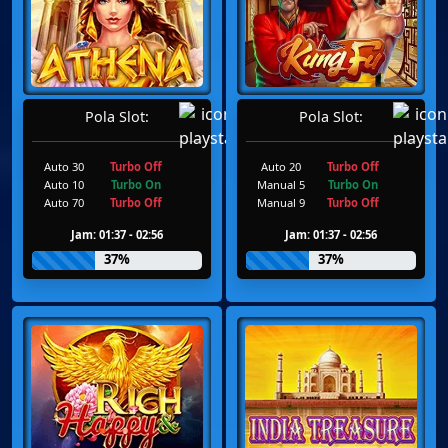
Pola Slot:
Pola Slot:
Auto 30
Turbo Off
Auto 20
Turbo Off
Auto 10
Turbo On
Manual 5
Turbo On
Auto 70
Turbo Off
Manual 9
Turbo Off
Jam: 01:37 - 02:56
Jam: 01:37 - 02:56
37%
37%