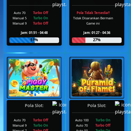
Auto 70
Turbo Off
Pola Tidak Tersedia!!
Manual 5
Turbo On
Tidak Disarankan Bermain
Manual 9
Turbo Off
Game ini
Jam: 01:51 - 04:48
Jam: 01:27 - 04:36
51%
27%
Pola Slot:
Pola Slot:
Auto 70
Turbo Off
Auto 100
Turbo On
Manual 9
Turbo On
Auto 70
Turbo Off
Manual 7
Turbo Off
Auto 50
Turbo On