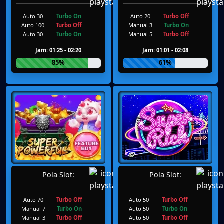
Auto 30
Turbo On
Auto 20
Turbo Off
Auto 100
Turbo Off
Manual 3
Turbo On
Auto 30
Turbo On
Manual 5
Turbo Off
Jam: 01:25 - 02:20
Jam: 01:01 - 02:08
85%
61%
Pola Slot:
Pola Slot:
Auto 70
Turbo Off
Auto 50
Turbo Off
Manual 7
Turbo On
Auto 50
Turbo On
Manual 3
Turbo Off
Auto 50
Turbo Off