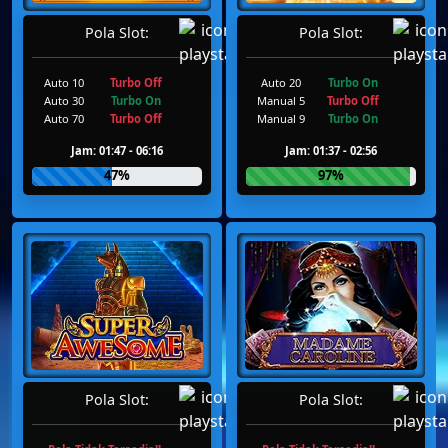
Pola Slot:
Pola Slot:
Auto 10
Turbo Off
Auto 20
Turbo On
Auto 30
Turbo On
Manual 5
Turbo Off
Auto 70
Turbo Off
Manual 9
Turbo On
Jam: 01:47 - 06:16
Jam: 01:37 - 02:56
47%
97%
Pola Slot:
Pola Slot: