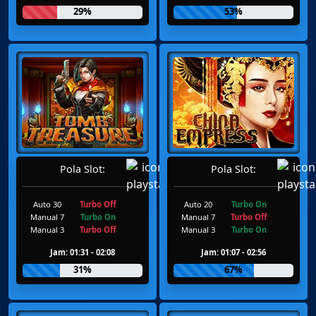
29%
53%
Pola Slot:
Pola Slot:
Auto 30
Turbo Off
Auto 20
Turbo On
Manual 7
Turbo On
Manual 7
Turbo Off
Manual 3
Turbo Off
Manual 3
Turbo On
Jam: 01:31 - 02:08
Jam: 01:07 - 02:56
31%
67%