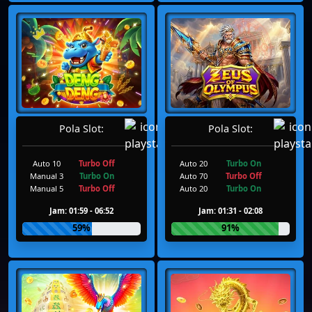
Pola Slot:
Pola Slot:
Auto 10
Turbo Off
Auto 20
Turbo On
Manual 3
Turbo On
Auto 70
Turbo Off
Manual 5
Turbo Off
Auto 20
Turbo On
Jam: 01:59 - 06:52
Jam: 01:31 - 02:08
59%
91%