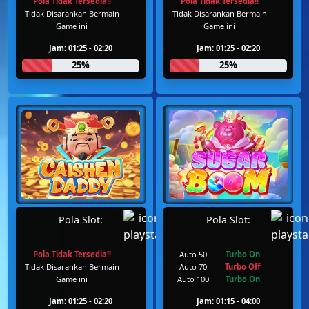
Pola Tidak Tersedia!!
Pola Tidak Tersedia!!
Tidak Disarankan Bermain
Tidak Disarankan Bermain
Game ini
Game ini
Jam: 01:25 - 02:20
Jam: 01:25 - 02:20
25%
25%
Pola Slot:
Pola Slot:
Pola Tidak Tersedia!!
Auto 50
Turbo On
Tidak Disarankan Bermain
Auto 70
Turbo Off
Game ini
Auto 100
Turbo On
Jam: 01:25 - 02:20
Jam: 01:15 - 04:00