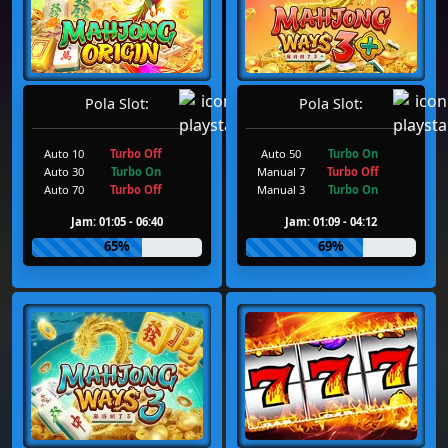
Pola Slot:
Pola Slot:
Auto 10
Turbo Off
Auto 50
Turbo On
Auto 30
Turbo On
Manual 7
Turbo Off
Auto 70
Turbo Off
Manual 3
Turbo On
Jam: 01:05 - 06:40
Jam: 01:09 - 04:12
65%
69%