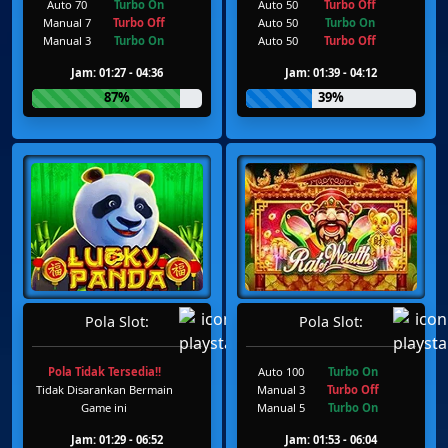
Auto 70
Turbo On
Auto 50
Turbo Off
Manual 7
Turbo Off
Auto 50
Turbo On
Manual 3
Turbo On
Auto 50
Turbo Off
Jam: 01:27 - 04:36
Jam: 01:39 - 04:12
87%
39%
Pola Slot:
Pola Slot:
Pola Tidak Tersedia!!
Auto 100
Turbo On
Tidak Disarankan Bermain
Manual 3
Turbo Off
Game ini
Manual 5
Turbo On
Jam: 01:29 - 06:52
Jam: 01:53 - 06:04