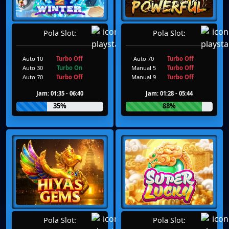
Pola Slot:
Pola Slot:
Auto 10
Turbo Off
Auto 70
Turbo Off
Auto 30
Turbo On
Manual 5
Turbo Off
Auto 70
Turbo Off
Manual 9
Turbo Off
Jam: 01:35 - 06:40
Jam: 01:28 - 05:44
35%
88%
Pola Slot:
Pola Slot: