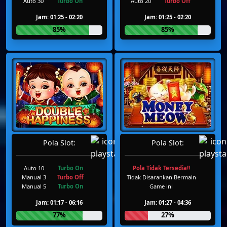
Auto 30
Turbo On
Auto 20
Turbo Off
Jam: 01:25 - 02:20
Jam: 01:25 - 02:20
85%
85%
Pola Slot:
Pola Slot:
Auto 10
Turbo On
Pola Tidak Tersedia!!
Manual 3
Turbo Off
Tidak Disarankan Bermain
Manual 5
Turbo On
Game ini
Jam: 01:17 - 06:16
Jam: 01:27 - 04:36
77%
27%