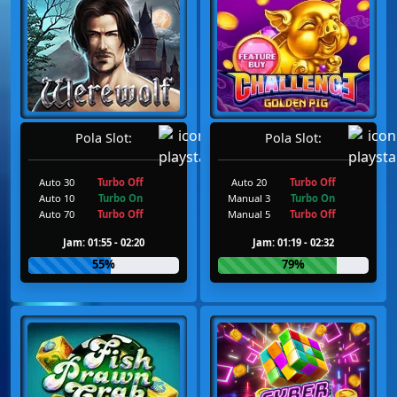
Pola Slot:
Pola Slot:
Auto 30
Turbo Off
Auto 20
Turbo Off
Auto 10
Turbo On
Manual 3
Turbo On
Auto 70
Turbo Off
Manual 5
Turbo Off
Jam: 01:55 - 02:20
Jam: 01:19 - 02:32
55%
79%