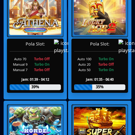
Pola Slot:
Pola Slot:
Auto 70
Turbo Off
Auto 100
Turbo On
Manual 9
Turbo On
Auto 20
Turbo Off
Manual 7
Turbo Off
Auto 50
Turbo On
Jam: 01:39 - 04:12
Jam: 01:35 - 06:40
39%
35%