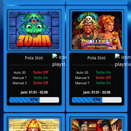
Pola Slot:
Pola Slot:
Auto 30
Turbo Off
Auto 20
Turbo On
Manual 7
Turbo On
Manual 9
Turbo Off
Manual 3
Turbo Off
Manual 7
Turbo On
Jam: 01:01 - 02:08
Jam: 01:01 - 02:08
61%
61%