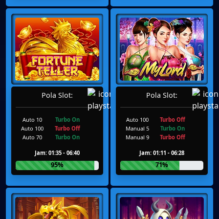
Pola Slot:
Pola Slot:
Auto 10
Turbo On
Auto 100
Turbo Off
Auto 100
Turbo Off
Manual 5
Turbo On
Auto 70
Turbo On
Manual 9
Turbo Off
Jam: 01:35 - 06:40
Jam: 01:11 - 06:28
95%
71%