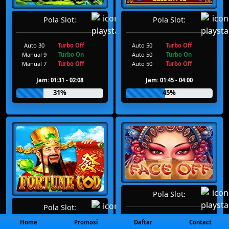
Pola Slot:
Pola Slot:
Auto 30
Turbo Off
Auto 50
Turbo Off
Manual 9
Turbo On
Auto 50
Turbo On
Manual 7
Turbo Off
Auto 50
Turbo Off
Jam: 01:31 - 02:08
Jam: 01:45 - 04:00
31%
45%
Pola Slot:
Pola Slot:
Pola Tidak Tersedia!!
Home
Promosi
Daftar
Contact
Tidak Disarankan Bermain