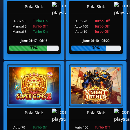
Pola Slot:
Pola Slot:
Auto 10
Turbo On
Auto 70
Turbo Off
Manual 3
Turbo Off
Auto 100
Turbo Off
Manual 5
Turbo On
Auto 10
Turbo Off
Jam: 01:17 - 06:16
Jam: 01:10 - 05:20
77%
70%
Pola Slot:
Pola Slot:
Auto 70
Turbo On
Auto 100
Turbo Off