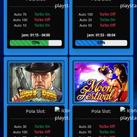
Auto 70
Turbo On
Auto 100
Turbo Off
Auto 100
Turbo Off
Auto 20
Turbo On
Auto 10
Turbo On
Auto 50
Turbo Off
Jam: 01:15 - 04:00
Jam: 01:53 - 06:04
75%
53%
Pola Slot:
Pola Slot:
Auto 30
Turbo On
Auto 20
Turbo Off
Auto 100
Turbo Off
Auto 70
Turbo On